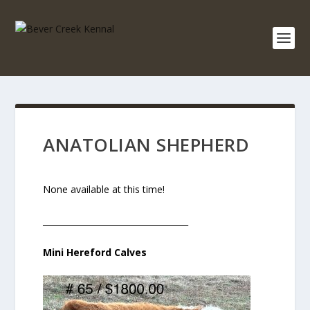
ANATOLIAN SHEPHERD
None available at this time!
___________________________________
Mini Hereford Calves